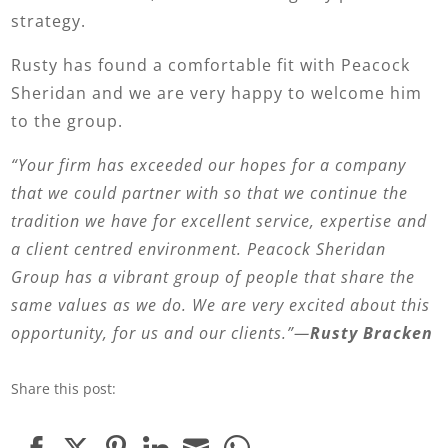
strategy.
Rusty has found a comfortable fit with Peacock
Sheridan and we are very happy to welcome him
to the group.
“Your firm has exceeded our hopes for a company
that we could partner with so that we continue the
tradition we have for excellent service, expertise and
a client centred environment. Peacock Sheridan
Group has a vibrant group of people that share the
same values as we do. We are very excited about this
opportunity, for us and our clients.”—
Rusty Bracken
Share this post: