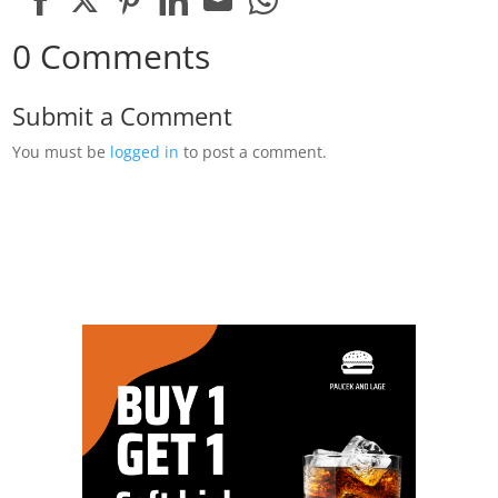
Share
Share
Share
Share
Share
Share
0 Comments
on
on
on
on
on
on
Facebook
Twitter
Pinterest
LinkedIn
Email
WhatsApp
Submit a Comment
You must be
logged in
to post a comment.