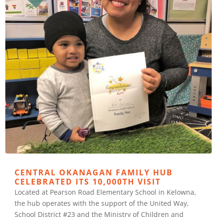
CENTRAL OKANAGAN FAMILY HUB
CELEBRATED ITS 10,000TH VISIT
Located at Pearson Road Elementary School in Kelowna,
the hub operates with the support of the United Way,
School District #23 and the Ministry of Children and