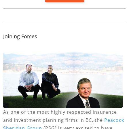
Joining Forces
As one of the most highly respected insurance
and investment planning firms in BC, the
Peacock
Sheridan Group
(PSG) is very excited to have