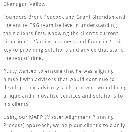
Okanagan Valley.
Founders Brent Peacock and Grant Sheridan and
the entire PSG team believe in understanding
their clients first. Knowing the client’s current
situation?—?family, business and financial?—?is
key to providing solutions and advice that stand
the test of time.
Rusty wanted to ensure that he was aligning
himself with advisors that would continue to
develop their advisory skills and who would bring
unique and innovative services and solutions to
his clients.
Using our MAPP (Master Alignment Planning
Process) approach, we help our client’s to clarify