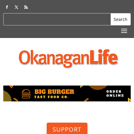
SUPPORT