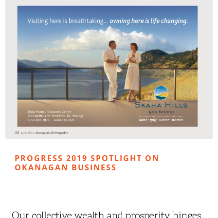
PROGRESS 2019 SPOTLIGHT ON
OKANAGAN BUSINESS