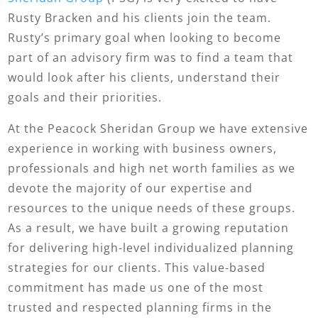
Rusty Bracken and his clients join the team.
Rusty’s primary goal when looking to become
part of an advisory firm was to find a team that
would look after his clients, understand their
goals and their priorities.
At the Peacock Sheridan Group we have extensive
experience in working with business owners,
professionals and high net worth families as we
devote the majority of our expertise and
resources to the unique needs of these groups.
As a result, we have built a growing reputation
for delivering high-level individualized planning
strategies for our clients. This value-based
commitment has made us one of the most
trusted and respected planning firms in the