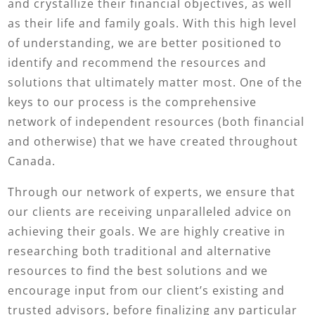
and crystallize their financial objectives, as well
as their life and family goals. With this high level
of understanding, we are better positioned to
identify and recommend the resources and
solutions that ultimately matter most. One of the
keys to our process is the comprehensive
network of independent resources (both financial
and otherwise) that we have created throughout
Canada.
Through our network of experts, we ensure that
our clients are receiving unparalleled advice on
achieving their goals. We are highly creative in
researching both traditional and alternative
resources to find the best solutions and we
encourage input from our client’s existing and
trusted advisors, before finalizing any particular