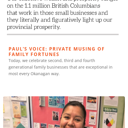
PAUL’S VOICE: PRIVATE MUSING OF
FAMILY FORTUNES
Today, we celebrate second, third and fourth
generational family businesses that are exceptional in
most every Okanagan way.