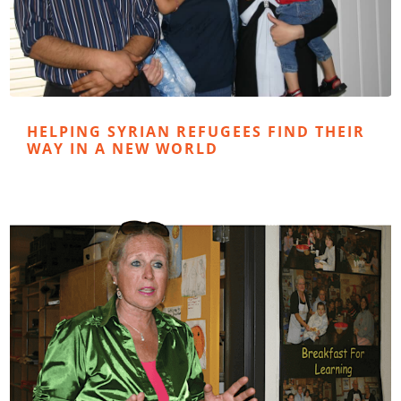
HELPING SYRIAN REFUGEES FIND THEIR
WAY IN A NEW WORLD