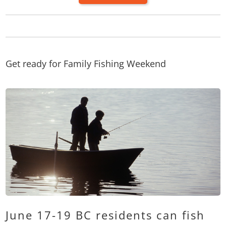
Get ready for Family Fishing Weekend
June 17-19 BC residents can fish