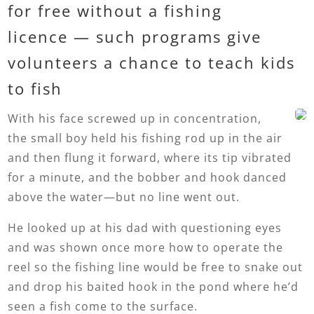
for free without a fishing
licence — such programs give
volunteers a chance to teach kids
to fish
With his face screwed up in concentration,
the small boy held his fishing rod up in the air
and then flung it forward, where its tip vibrated
for a minute, and the bobber and hook danced
above the water—but no line went out.
He looked up at his dad with questioning eyes
and was shown once more how to operate the
reel so the fishing line would be free to snake out
and drop his baited hook in the pond where he’d
seen a fish come to the surface.