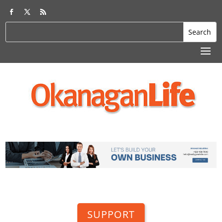
SUPPORT