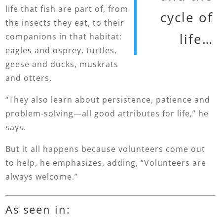
life that fish are part of, from
cycle of
the insects they eat, to their
life…
companions in that habitat:
eagles and osprey, turtles,
geese and ducks, muskrats
and otters.
“They also learn about persistence, patience and
problem-solving—all good attributes for life,” he
says.
But it all happens because volunteers come out
to help, he emphasizes, adding, “Volunteers are
always welcome.”
As seen in: