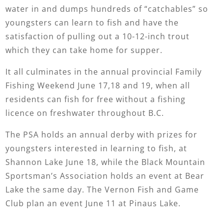
water in and dumps hundreds of “catchables” so
youngsters can learn to fish and have the
satisfaction of pulling out a 10-12-inch trout
which they can take home for supper.
It all culminates in the annual provincial Family
Fishing Weekend June 17,18 and 19, when all
residents can fish for free without a fishing
licence on freshwater throughout B.C.
The PSA holds an annual derby with prizes for
youngsters interested in learning to fish, at
Shannon Lake June 18, while the Black Mountain
Sportsman’s Association holds an event at Bear
Lake the same day. The Vernon Fish and Game
Club plan an event June 11 at Pinaus Lake.