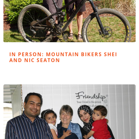
IN PERSON: MOUNTAIN BIKERS SHEI
AND NIC SEATON