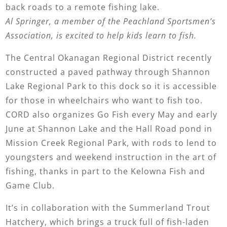
back roads to a remote fishing lake.
Al Springer, a member of the Peachland Sportsmen’s
Association, is excited to help kids learn to fish.
The Central Okanagan Regional District recently
constructed a paved pathway through Shannon
Lake Regional Park to this dock so it is accessible
for those in wheelchairs who want to fish too.
CORD also organizes Go Fish every May and early
June at Shannon Lake and the Hall Road pond in
Mission Creek Regional Park, with rods to lend to
youngsters and weekend instruction in the art of
fishing, thanks in part to the Kelowna Fish and
Game Club.
It’s in collaboration with the Summerland Trout
Hatchery, which brings a truck full of fish-laden