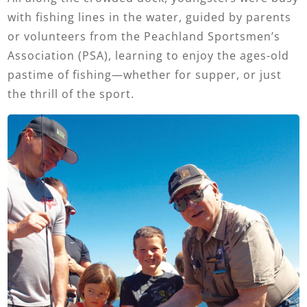
with fishing lines in the water, guided by parents
or volunteers from the Peachland Sportsmen’s
Association (PSA), learning to enjoy the ages-old
pastime of fishing—whether for supper, or just
the thrill of the sport.