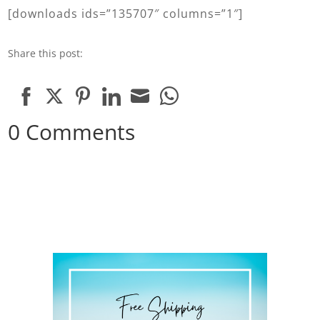
[downloads ids=”135707″ columns=”1″]
Share this post:
Share
Share
Share
Share
Share
Share
0 Comments
on
on
on
on
on
on
Facebook
Twitter
Pinterest
LinkedIn
Email
WhatsApp