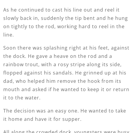
As he continued to cast his line out and reel it
slowly back in, suddenly the tip bent and he hung
on tightly to the rod, working hard to reel in the
line.
Soon there was splashing right at his feet, against
the dock. He gave a heave on the rod and a
rainbow trout, with a rosy stripe along its side,
flopped against his sandals. He grinned up at his
dad, who helped him remove the hook from its
mouth and asked if he wanted to keep it or return
it to the water.
The decision was an easy one. He wanted to take
it home and have it for supper.
All along the crowded dock, youngsters were busy