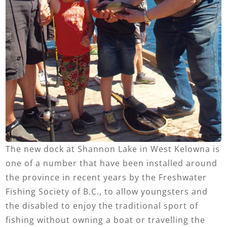
The new dock at Shannon Lake in West Kelowna is
one of a number that have been installed around
the province in recent years by the Freshwater
Fishing Society of B.C., to allow youngsters and
the disabled to enjoy the traditional sport of
fishing without owning a boat or travelling the