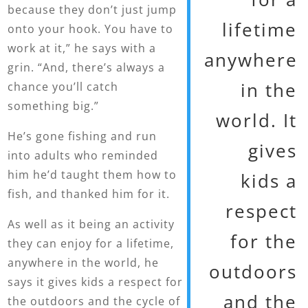
because they don’t just jump
lifetime
onto your hook. You have to
work at it,” he says with a
anywhere
grin. “And, there’s always a
in the
chance you’ll catch
something big.”
world. It
He’s gone fishing and run
gives
into adults who reminded
him he’d taught them how to
kids a
fish, and thanked him for it.
respect
As well as it being an activity
for the
they can enjoy for a lifetime,
anywhere in the world, he
outdoors
says it gives kids a respect for
and the
the outdoors and the cycle of