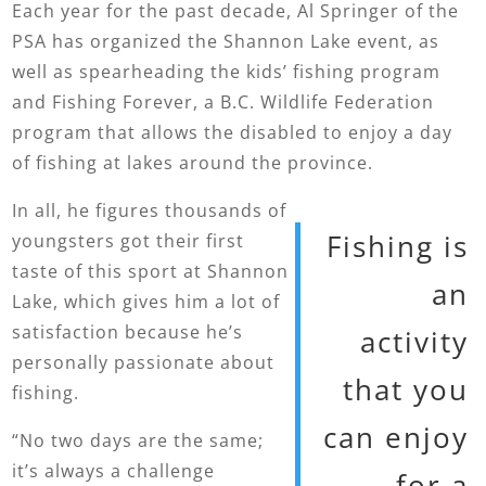
Each year for the past decade, Al Springer of the
PSA has organized the Shannon Lake event, as
well as spearheading the kids’ fishing program
and Fishing Forever, a B.C. Wildlife Federation
program that allows the disabled to enjoy a day
of fishing at lakes around the province.
In all, he figures thousands of
Fishing is
youngsters got their first
taste of this sport at Shannon
an
Lake, which gives him a lot of
satisfaction because he’s
activity
personally passionate about
that you
fishing.
can enjoy
“No two days are the same;
it’s always a challenge
for a