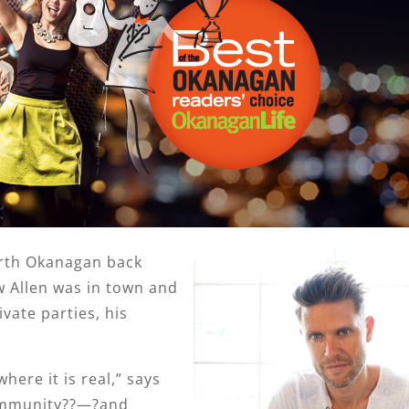
rth Okanagan back
w Allen was in town and
vate parties, his
here it is real,” says
ommunity??—?and