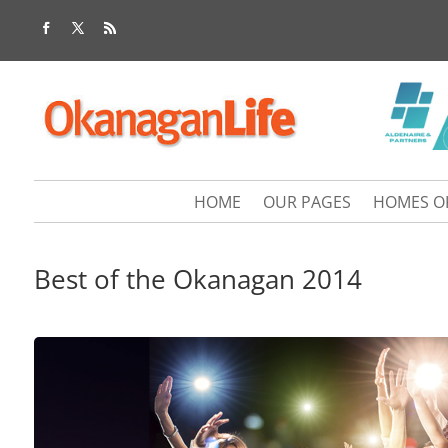
HOME
OUR PAGES
HOMES O
Best of the Okanagan 2014