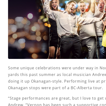
Some unique celebrations were under way in No
yards this past summer as local musician Andre
doing it up Okanagan-style. Performing live at pri
Okanagan stops were part of a BC-Alberta tour.
“Stage performances are great, but I love to get w
Andrew. “Vernon has been such a supportive c