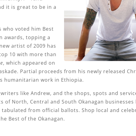
it is great to be in a
 who voted him Best
an awards, topping a
new artist of 2009 has
top 10 with more than
ce
, which appeared on
ade. Partial proceeds from his newly released Ch
s humanitarian work in Ethiopia.
writers like Andrew, and the shops, spots and servic
orts of North, Central and South Okanagan businesses
tabulated from official ballots. Shop local and celeb
the Best of the Okanagan.