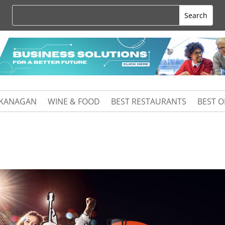
KANAGAN
WINE & FOOD
BEST RESTAURANTS
BEST 