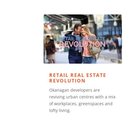
RETAIL REAL ESTATE
REVOLUTION
Okanagan developers are
reviving urban centres with a mix
of workplaces, greenspaces and
lofty living.