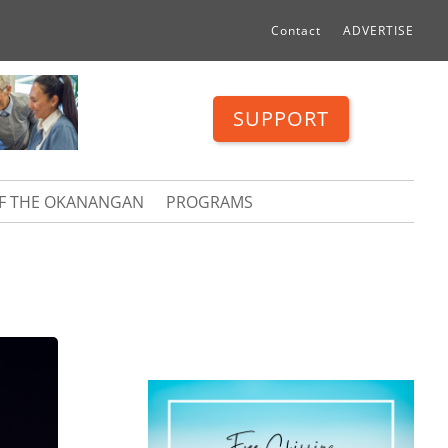
Contact
ADVERTISE
SUPPORT
OF THE OKANANGAN
PROGRAMS