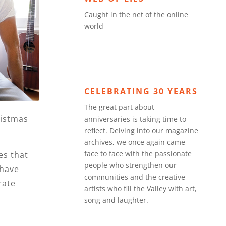
Caught in the net of the online
world
CELEBRATING 30 YEARS
The great part about
ristmas
anniversaries is taking time to
reflect. Delving into our magazine
archives, we once again came
face to face with the passionate
es that
people who strengthen our
 have
communities and the creative
rate
artists who fill the Valley with art,
song and laughter.