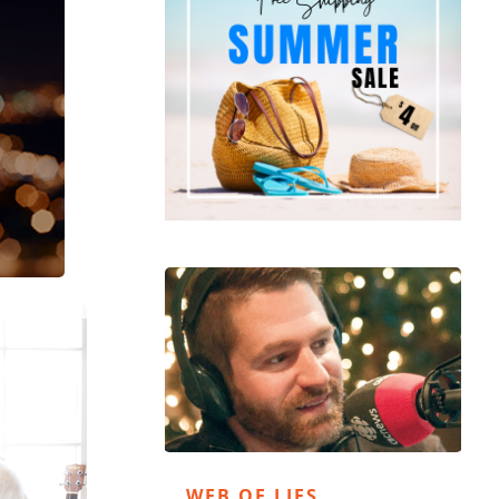
WEB OF LIES