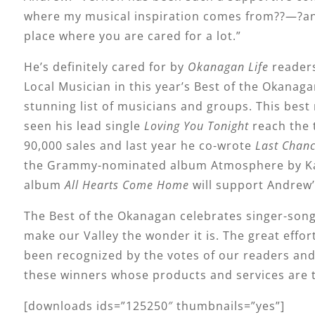
where my musical inspiration comes from??—?and 
place where you are cared for a lot.”
He’s definitely cared for by
Okanagan Life
readers
Local Musician in this year’s Best of the Okanag
stunning list of musicians and groups. This best 
seen his lead single
Loving You Tonight
reach the 
90,000 sales and last year he co-wrote
Last Chan
the Grammy-nominated album Atmosphere by Kask
album
All Hearts Come Home
will support Andrew’
The Best of the Okanagan celebrates singer-song
make our Valley the wonder it is. The great eff
been recognized by the votes of our readers and 
these winners whose products and services are 
[downloads ids=”125250″ thumbnails=”yes”]