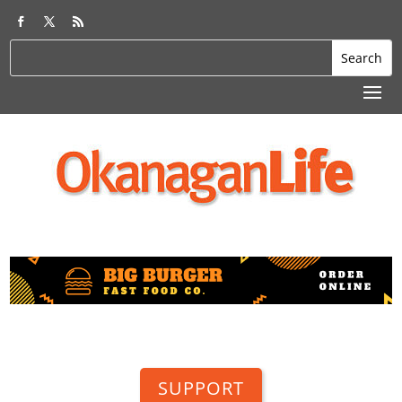
SUPPORT