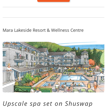
Mara Lakeside Resort & Wellness Centre
Upscale spa set on Shuswap