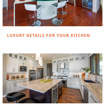
LUXURY DETAILS FOR YOUR KITCHEN