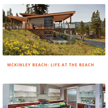
MCKINLEY BEACH: LIFE AT THE BEACH