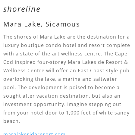
shoreline
Mara Lake, Sicamous
The shores of Mara Lake are the destination for a
luxury boutique condo hotel and resort complete
with a state-of-the-art wellness centre. The Cape
Cod inspired four-storey Mara Lakeside Resort &
Wellness Centre will offer an East Coast style pub
overlooking the lake, a marina and saltwater
pool. The development is poised to become a
sought after vacation destination, but also an
investment opportunity. Imagine stepping out
from your hotel door to 1,000 feet of white sandy
beach.
maralakesideresort.com