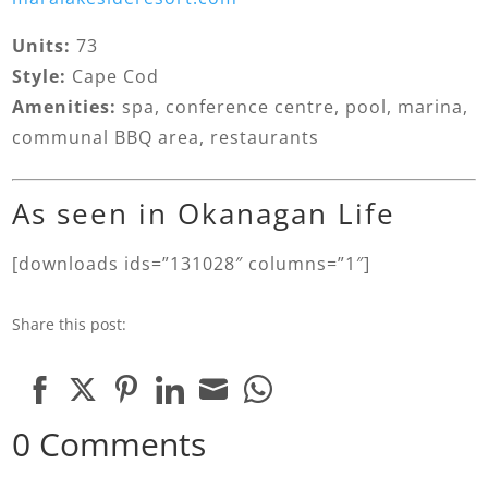
Units:
73
Style:
Cape Cod
Amenities:
spa, conference centre, pool, marina,
communal BBQ area, restaurants
As seen in Okanagan Life
[downloads ids=”131028″ columns=”1″]
Share this post:
Share
Share
Share
Share
Share
Share
0 Comments
on
on
on
on
on
on
Facebook
Twitter
Pinterest
LinkedIn
Email
WhatsApp