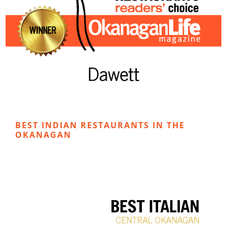
BEST INDIAN RESTAURANTS IN THE
OKANAGAN