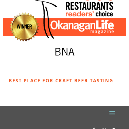
BEST PLACE FOR CRAFT BEER TASTING