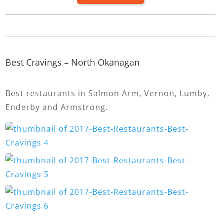
Best Cravings – North Okanagan
Best restaurants in Salmon Arm, Vernon, Lumby,
Enderby and Armstrong.