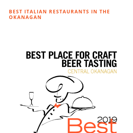
BEST ITALIAN RESTAURANTS IN THE
OKANAGAN