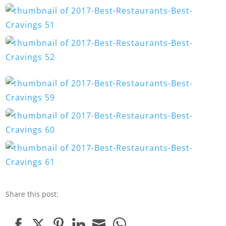
Share this post: