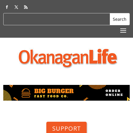
SUPPORT