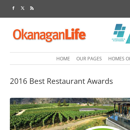
HOME
OUR PAGES
HOMES O
2016 Best Restaurant Awards