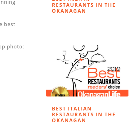
unning
RESTAURANTS IN THE
OKANAGAN
he best
op photo:
BEST ITALIAN
RESTAURANTS IN THE
OKANAGAN