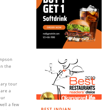
mpson
on the
nary tour
 are a
our
ell a few
BEST INDIAN