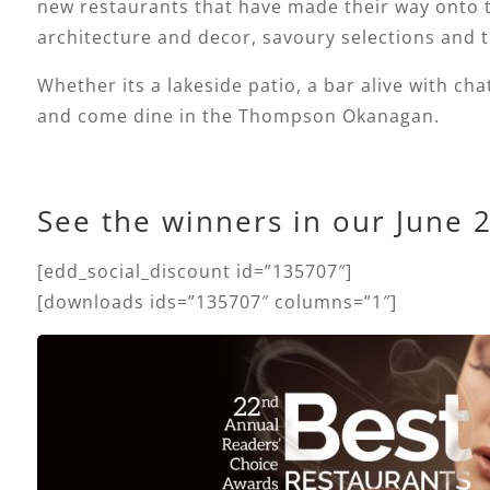
new restaurants that have made their way onto th
architecture and decor, savoury selections and t
Whether its a lakeside patio, a bar alive with cha
and come dine in the Thompson Okanagan.
See the winners in our June 
[edd_social_discount id=”135707″]
[downloads ids=”135707″ columns=”1″]