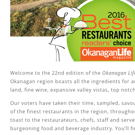
Welcome to the 22nd edition of the
Okanagan Lif
Okanagan region boasts all the ingredients for 
land, fine wine, expansive valley vistas, top notc
Our voters have taken their time, sampled, savou
of the finest restaurants in the region, throug
toast to the restaurateurs, chefs, staff and serve
burgeoning food and beverage industry. You’ll fi