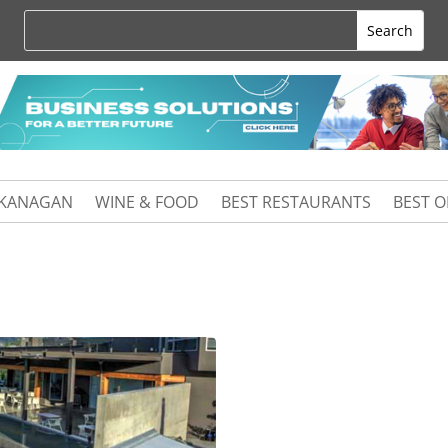
KANAGAN
WINE & FOOD
BEST RESTAURANTS
BEST 