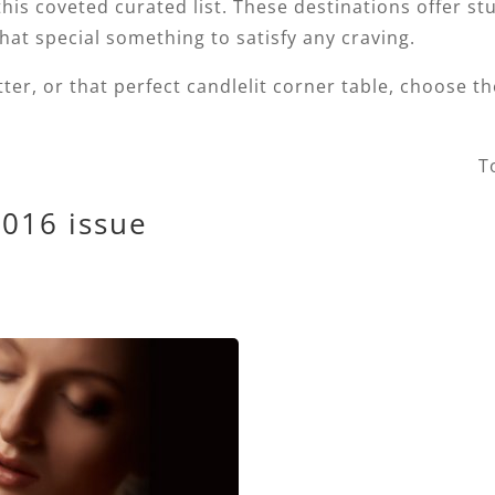
is coveted curated list. These destinations offer st
hat special something to satisfy any craving.
tter, or that perfect candlelit corner table, choose t
T
2016 issue