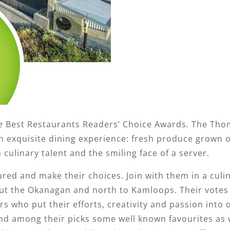
e
Best Restaurants Readers’ Choice Awards
.
The Tho
an exquisite dining experience: fresh produce grown 
h culinary talent and the smiling face of a server.
red and make their choices. Join with them in a culi
hout the Okanagan and north to Kamloops. Their votes
rs who put their efforts, creativity and passion into 
nd among their picks some well known favourites as w