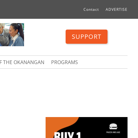
Contact
ADVERTISE
SUPPORT
OF THE OKANANGAN
PROGRAMS