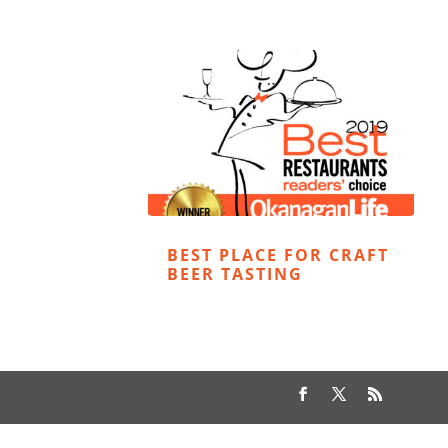
BEST PLACE FOR CRAFT
BEER TASTING